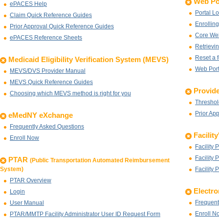
Web Po
ePACES Help
Portal L
Claim Quick Reference Guides
Enrolling
Prior Approval Quick Reference Guides
Core Web
ePACES Reference Sheets
Retrievin
Reset a 
Medicaid Eligibility Verification System (MEVS)
Web Port
MEVS/DVS Provider Manual
MEVS Quick Reference Guides
Provide
Choosing which MEVS method is right for you
Threshol
Prior Ap
eMedNY eXchange
Frequently Asked Questions
Facilit
Enroll Now
Facility 
Facility 
PTAR
(Public Transportation Automated Reimbursement
System)
Facility 
PTAR Overview
Electro
Login
Frequent
User Manual
Enroll N
PTAR/MMTP Facility Administrator User ID Request Form