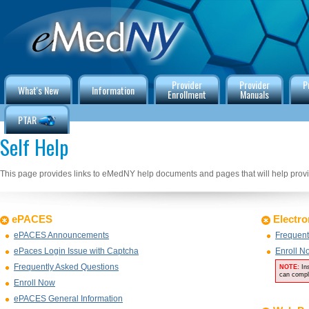
Provider
Provider
P
What's New
Information
Enrollment
Manuals
PTAR
Self Help
This page provides links to eMedNY help documents and pages that will help provid
ePACES
Electro
ePACES Announcements
Frequent
ePaces Login Issue with Captcha
Enroll N
Frequently Asked Questions
NOTE:
In
can compl
Enroll Now
ePACES General Information