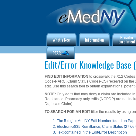
Provider
What's New
Information
Enrollment
PTAR
Edit/Error Knowledge Base (
FIND EDIT INFORMATION
to crosswalk the X12 Code
Code-RARC, Claim Status Codes-CS) received on the 
edit. Use this search tool to obtain explanations, potenti
NOTE:
Only edits that may deny a claim are included in
Remittance. Pharmacy only edits (NCPDP) are not include
Duplicate Claim).
TO SEARCH FOR AN EDIT
filter the results by using 
The 5-digit eMedNY Edit Number found on Pap
Electronic/835 Remittance, Claim Status (277/
Text contained in the Edit/Error Description