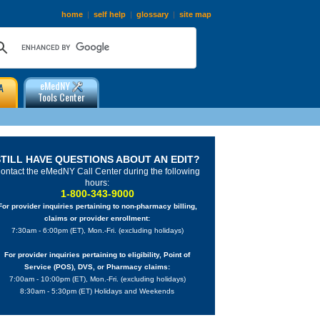
home
|
self help
|
glossary
|
site map
eMedNY
A
Tools Center
STILL HAVE QUESTIONS ABOUT AN EDIT?
ontact the eMedNY Call Center during the following
hours:
1-800-343-9000
For provider inquiries pertaining to non-pharmacy billing,
claims or provider enrollment:
7:30am - 6:00pm (ET), Mon.-Fri. (excluding holidays)
For provider inquiries pertaining to eligibility, Point of
Service (POS), DVS, or Pharmacy claims:
7:00am - 10:00pm (ET), Mon.-Fri. (excluding holidays)
8:30am - 5:30pm (ET) Holidays and Weekends