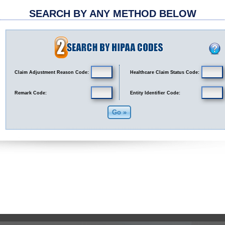
SEARCH BY ANY METHOD BELOW
Claim Adjustment Reason Code:
Healthcare Claim Status Code:
Remark Code:
Entity Identifier Code: