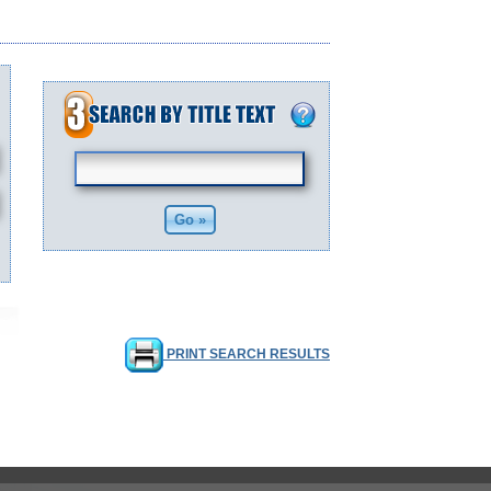
PRINT SEARCH RESULTS