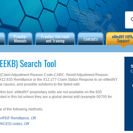
Provider
Provider Outreach
eMedNY HIPA
Contacts
Manuals
and Training
Support
EEKB) Search Tool
C
s (Claim Adjustment Reason Code-CARC; Remit Adjustment Reason
X12 835 Remittance or the X12 277 Claim Status Respose to an eMedNY
al causes, and possible solutions to the failed edit.
 this tool. eMedNY proprietary edits are not available on the 835
d in this list unless they are a global denial edit (example 00705 for
one of the following methods:
er/PDF Remittance,
OR
ePACES) codes,
OR