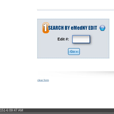
Edit #:
clear form
151-6:09:47 AM