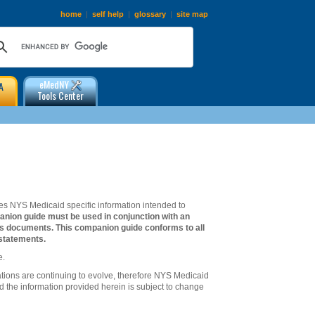
home
|
self help
|
glossary
|
site map
eMedNY
A
Tools Center
s NYS Medicaid specific information intended to
anion guide must be used in conjunction with an
ts documents. This companion guide conforms to all
statements.
e.
ations are continuing to evolve, therefore NYS Medicaid
d the information provided herein is subject to change