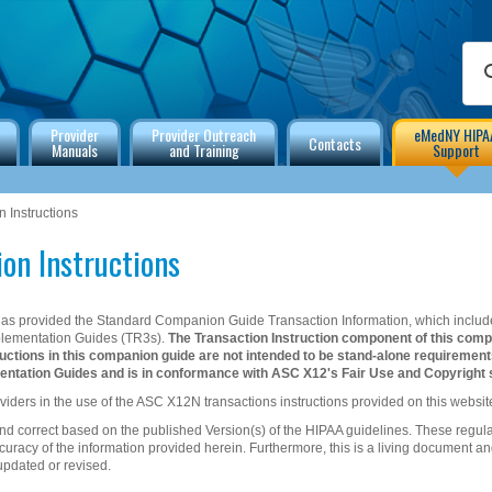
Provider
Provider Outreach
eMedNY HIPA
Contacts
Manuals
and Training
Support
 Instructions
on Instructions
s provided the Standard Companion Guide Transaction Information, which include
plementation Guides (TR3s).
The Transaction Instruction component of this comp
ctions in this companion guide are not intended to be stand-alone requiremen
ntation Guides and is in conformance with ASC X12's Fair Use and Copyright 
viders in the use of the ASC X12N transactions instructions provided on this websit
and correct based on the published Version(s) of the HIPAA guidelines. These regul
uracy of the information provided herein. Furthermore, this is a living document an
updated or revised.