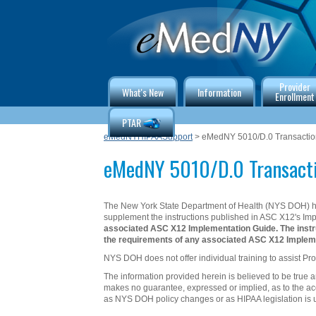
Provider
What's New
Information
Enrollment
PTAR
eMedNYHIPAASupport
> eMedNY 5010/D.0 Transaction
eMedNY 5010/D.0 Transacti
The New York State Department of Health (NYS DOH) ha
supplement the instructions published in ASC X12's Im
associated ASC X12 Implementation Guide. The instru
the requirements of any associated ASC X12 Impleme
NYS DOH does not offer individual training to assist Pro
The information provided herein is believed to be true 
makes no guarantee, expressed or implied, as to the acc
as NYS DOH policy changes or as HIPAA legislation is 