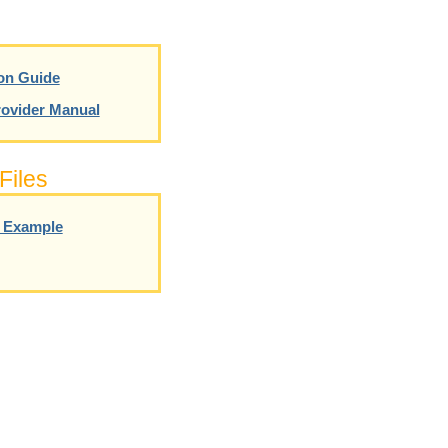
on Guide
ovider Manual
Files
g Example