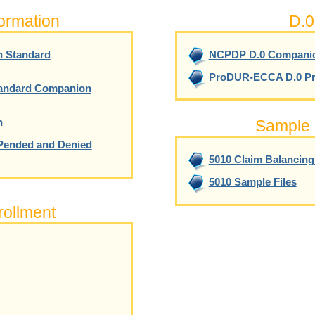
formation
D.0
n Standard
NCPDP D.0 Compani
ProDUR-ECCA D.0 Pr
tandard Companion
n
Sample 
Pended and Denied
5010 Claim Balancin
5010 Sample Files
ollment