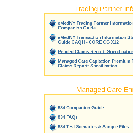
Trading Partner In
eMedNY Trading Partner Informatio
Companion Guide
eMedNY Transaction Information S
Guide CAQH - CORE CG X12
Pended Claims Report: Specificatio
Managed Care Capitation Premium 
Claims Report: Specification
Managed Care Enr
834 Companion Guide
834 FAQs
834 Test Scenarios & Sample Files