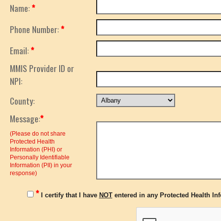
Name:
*
Phone Number:
*
Email:
*
MMIS Provider ID or
NPI:
County:
Message:
*
(Please do not share
Protected Health
Information (PHI) or
Personally Identifiable
Information (PII) in your
response)
*
I certify that I have
NOT
entered in any Protected Health Info