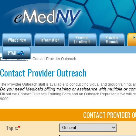
Provider
Provider
P
What's New
Information
Enrollment
Manuals
PTAR
Provider Training
> Contact Provider Outreach
Contact Provider Outreach
The Provider Outreach staff is available to conduct individual and group training, and
Do you need Medicaid billing training or assistance with multiple or co
Fill out the Contact Outreach Training Form and an Outreach Representative will r
9000.
CONTACT PROVIDER 
Topic:
*