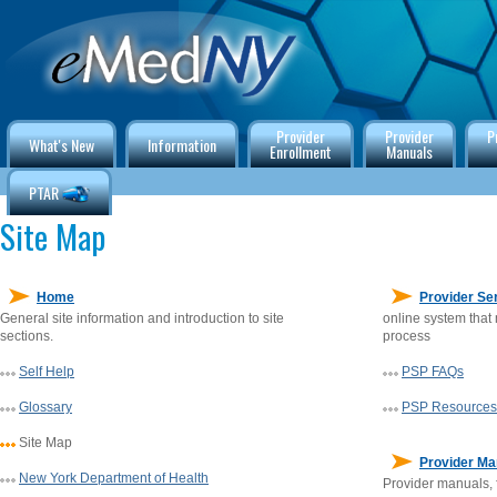
Provider
Provider
P
What's New
Information
Enrollment
Manuals
PTAR
Site Map
Home
Provider Ser
General site information and introduction to site
online system that
sections.
process
Self Help
PSP FAQs
Glossary
PSP Resources
Site Map
Provider Ma
New York Department of Health
Provider manuals, 