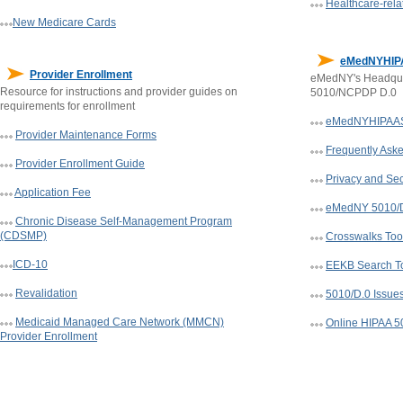
Healthcare-rela
New Medicare Cards
eMedNYHIP
Provider Enrollment
eMedNY's Headqua
Resource for instructions and provider guides on
5010/NCPDP D.0
requirements for enrollment
eMedNYHIPAAS
Provider Maintenance Forms
Frequently Ask
Provider Enrollment Guide
Privacy and Sec
Application Fee
eMedNY 5010/D.
Chronic Disease Self-Management Program
(CDSMP)
Crosswalks Too
ICD-10
EEKB Search T
Revalidation
5010/D.0 Issue
Medicaid Managed Care Network (MMCN)
Online HIPAA 5
Provider Enrollment