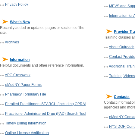
Privacy Policy
MEVS and Supp
Information for 
What's New
Recently added or updated pages or sections of the
Provider Tra
site.
Training classes an
Archives
About Outreach
Contact Provid
Information
Helpful documents and other reference information.
Additional Trai
APG Crosswalk
Training Videos
eMedNY Paper Forms
Pharmacy Formulary File
Contacts
Contact informatio
Enrolled Practitioners SEARCH (including OPRA)
agencies and more.
Practitioner Administered Drug (PAD) Search Tool
eMedNY Contac
Timely Billing Information
NYS
DOH
Cont
Online License Verification