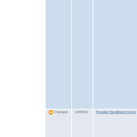
12/08/10
Provider Enrollment Forms
Changed