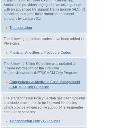
Transportation Provider communications link.
Ambulance providers engaged in an arrangement
with an advanced life support first response (ALSFR)
service must submit this affirmation document
annually by January 31:
Transportation
The following procedure codes have been added to
Physician:
Physician Anesthesia Procedure Codes
The following Billing Guideline was updated to
include information on the First-time
Mothers/Newborns (NFP)/CMCM Only Program:
Comprehensive Medicaid Case Management
(CMCM) Billing Guideline
The Transportation Policy Section has been updated
to include procedures to be followed for entities
which provide advanced life support-first responder
ambulance services:
Transportation Policy Guidelines