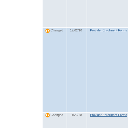
12/02/10
Provider Enrollment Forms
Changed
11/22/10
Provider Enrollment Forms
Changed