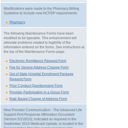
Modifications were made to the Pharmacy Billing
Guideline to include new NCPDP requirements:
Pharmacy
The following Maintenance Forms have been
modified to be typeable. This enhancement will
alleviate problems related to legibility of the
information entered on the forms. See instructions at
the top of the Maintenance Forms page:
Electronic Remittance Request Form
Fee for Service Address Change Form
Out of State Hospital Enrollment Package
Request Form
Prior Conduct Questionnaire Form
Provider Participation in a Group Form
Rate Based Change of Address Form
New Provider Communication - The Advanced Life
Support First Response Affirmation Document
(Version 5/1/2010), indicated as required in the
September 2010 Medicaid Update, is located in the