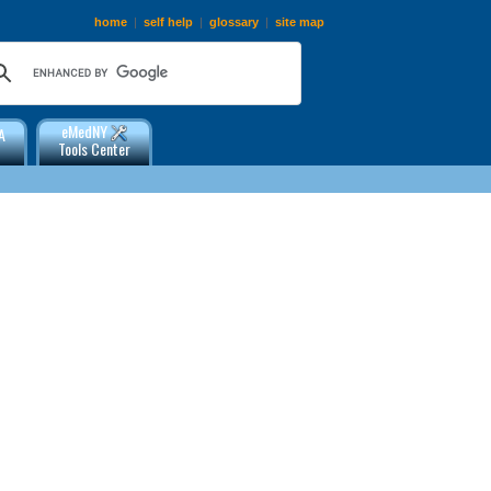
home
|
self help
|
glossary
|
site map
eMedNY
A
Tools Center