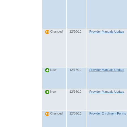
12/20/10
Provider Manuals Update
Changed
12/17/10
Provider Manuals Update
New
12/16/10
Provider Manuals Update
New
12/08/10
Provider Enrollment Forms
Changed