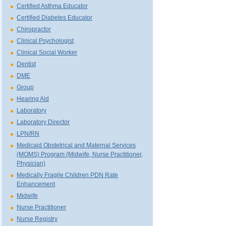
Certified Asthma Educator
Certified Diabetes Educator
Chiropractor
Clinical Psychologist
Clinical Social Worker
Dentist
DME
Group
Hearing Aid
Laboratory
Laboratory Director
LPN/RN
Medicaid Obstetrical and Maternal Services
(MOMS) Program (Midwife, Nurse Practitioner,
Physician)
Medically Fragile Children PDN Rate
Enhancement
Midwife
Nurse Practitioner
Nurse Registry