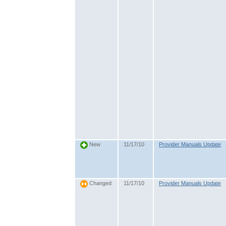
11/17/10
Provider Manuals Update
New
11/17/10
Provider Manuals Update
Changed