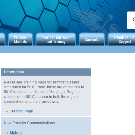
Provider
Provider Outreach
eMedNY HIPA
Contacts
Manuals
and Training
Support
Description
Please see Training Page for seminar classes
scheduled for 5010. Note: these are on the link to
5010 document at the top of the page. Regular
classes (non-5010) appear in both the regular
spreadsheet and the drop-downs:
Training Page
New Provider Communications:
Midwife