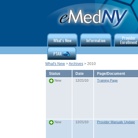
Provider
What's New
Information
Enrollment
PTAR
What's New
>
Archives
> 2010
Status
Date
Page/Document
12/21/10
Training Page
New
12/21/10
Provider Manuals Update
New