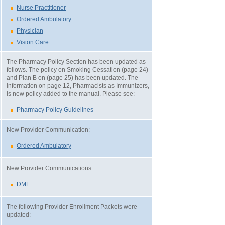
Nurse Practitioner
Ordered Ambulatory
Physician
Vision Care
The Pharmacy Policy Section has been updated as
follows. The policy on Smoking Cessation (page 24)
and Plan B on (page 25) has been updated. The
information on page 12, Pharmacists as Immunizers,
is new policy added to the manual. Please see:
Pharmacy Policy Guidelines
New Provider Communication:
Ordered Ambulatory
New Provider Communications:
DME
The following Provider Enrollment Packets were
updated: