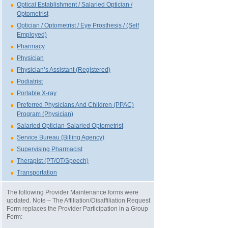
Optical Establishment / Salaried Optician /
Optometrist
Optician / Optometrist / Eye Prosthesis / (Self
Employed)
Pharmacy
Physician
Physician’s Assistant (Registered)
Podiatrist
Portable X-ray
Preferred Physicians And Children (PPAC)
Program (Physician)
Salaried Optician-Salaried Optometrist
Service Bureau (Billing Agency)
Supervising Pharmacist
Therapist (PT/OT/Speech)
Transportation
The following Provider Maintenance forms were
updated. Note – The Affiliation/Disaffiliation Request
Form replaces the Provider Participation in a Group
Form: