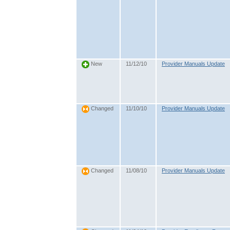
11/12/10
Provider Manuals Update
New
11/10/10
Provider Manuals Update
Changed
11/08/10
Provider Manuals Update
Changed