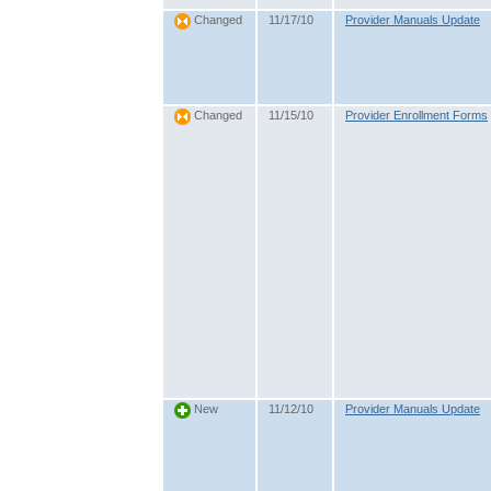
11/17/10
Provider Manuals Update
Changed
11/15/10
Provider Enrollment Forms
Changed
11/12/10
Provider Manuals Update
New