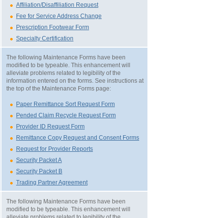
Affiliation/Disaffiliation Request
Fee for Service Address Change
Prescription Footwear Form
Specialty Certification
The following Maintenance Forms have been
modified to be typeable. This enhancement will
alleviate problems related to legibility of the
information entered on the forms. See instructions at
the top of the Maintenance Forms page:
Paper Remittance Sort Request Form
Pended Claim Recycle Request Form
Provider ID Request Form
Remittance Copy Request and Consent Forms
Request for Provider Reports
Security Packet A
Security Packet B
Trading Partner Agreement
The following Maintenance Forms have been
modified to be typeable. This enhancement will
alleviate problems related to legibility of the