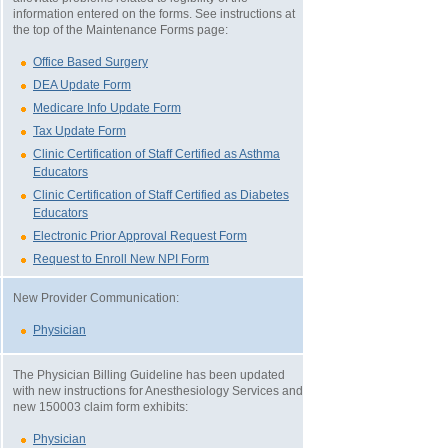
information entered on the forms. See instructions at
the top of the Maintenance Forms page:
Office Based Surgery
DEA Update Form
Medicare Info Update Form
Tax Update Form
Clinic Certification of Staff Certified as Asthma
Educators
Clinic Certification of Staff Certified as Diabetes
Educators
Electronic Prior Approval Request Form
Request to Enroll New NPI Form
New Provider Communication:
Physician
The Physician Billing Guideline has been updated
with new instructions for Anesthesiology Services and
new 150003 claim form exhibits:
Physician