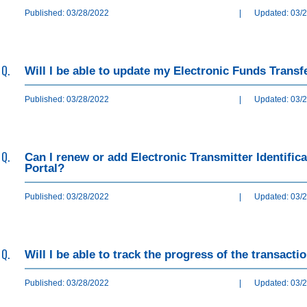
Published: 03/28/2022
|
Updated: 03/
Q.
Will I be able to update my Electronic Funds Transf
Published: 03/28/2022
|
Updated: 03/
Q.
Can I renew or add Electronic Transmitter Identifi
Portal?
Published: 03/28/2022
|
Updated: 03/
Q.
Will I be able to track the progress of the transact
Published: 03/28/2022
|
Updated: 03/