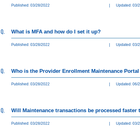
Published: 03/28/2022
|
Updated: 03/
Q.
What is MFA and how do I set it up?
Published: 03/28/2022
|
Updated: 03/
Q.
Who is the Provider Enrollment Maintenance Portal
Published: 03/28/2022
|
Updated: 06/
Q.
Will Maintenance transactions be processed faster
Published: 03/28/2022
|
Updated: 03/