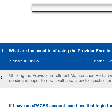
Q.
What are the benefits of using the Provider Enroll
Published: 03/28/2022
|
Updated: 03/
Utilizing the Provider Enrollment Maintenance Portal w
A.
sending in paper forms. It will also allow for quicker t
Q.
If I have an ePACES account, can I use that login f