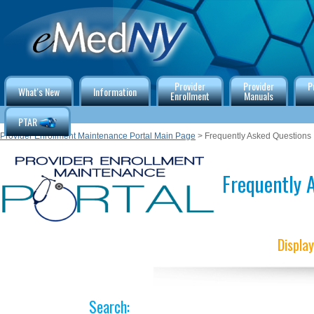
Provider
Provider
P
What's New
Information
Enrollment
Manuals
PTAR
Provider Enrollment Maintenance Portal Main Page
> Frequently Asked Questions
Frequently A
Displa
Search: