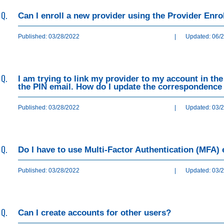
Q.
Can I enroll a new provider using the Provider Enr
Published: 03/28/2022
|
Updated: 06/
Q.
I am trying to link my provider to my account in th
the PIN email. How do I update the correspondence 
Published: 03/28/2022
|
Updated: 03/
Q.
Do I have to use Multi-Factor Authentication (MFA) 
Published: 03/28/2022
|
Updated: 03/
Q.
Can I create accounts for other users?