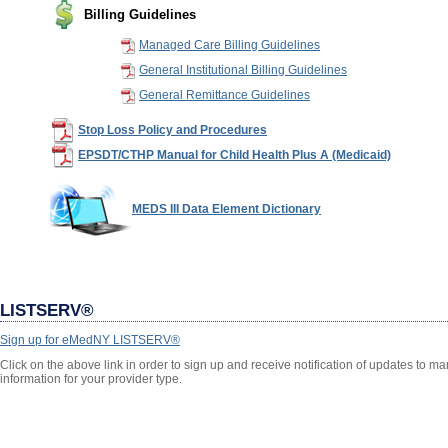
Billing Guidelines
Managed Care Billing Guidelines
General Institutional Billing Guidelines
General Remittance Guidelines
Stop Loss Policy and Procedures
EPSDT/CTHP Manual for Child Health Plus A (Medicaid)
MEDS III Data Element Dictionary
LISTSERV®
Sign up for eMedNY LISTSERV®
Click on the above link in order to sign up and receive notification of updates to 
information for your provider type.