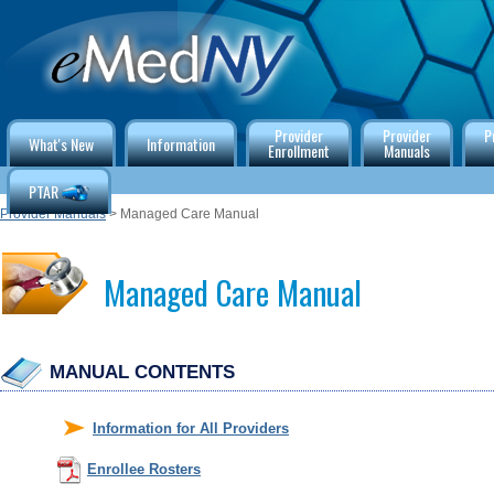
Provider
Provider
P
What's New
Information
Enrollment
Manuals
PTAR
Provider Manuals
> Managed Care Manual
Managed Care Manual
MANUAL CONTENTS
Information for All Providers
Enrollee Rosters