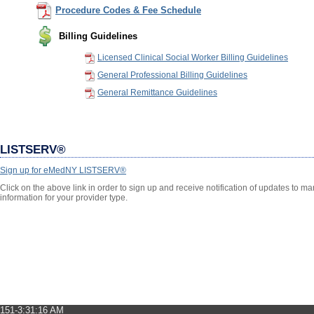
Procedure Codes & Fee Schedule
Billing Guidelines
Licensed Clinical Social Worker Billing Guidelines
General Professional Billing Guidelines
General Remittance Guidelines
LISTSERV®
Sign up for eMedNY LISTSERV®
Click on the above link in order to sign up and receive notification of updates to 
information for your provider type.
151-3:31:16 AM