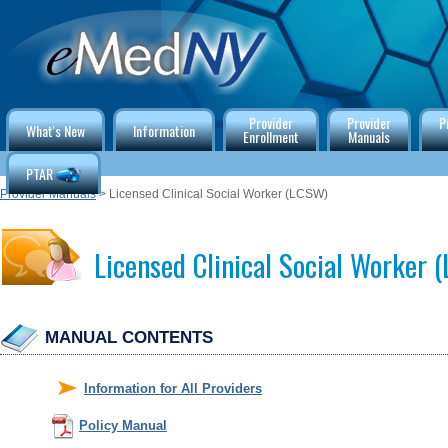
Provider
Provider
P
What's New
Information
Enrollment
Manuals
PTAR
Provider Manuals
> Licensed Clinical Social Worker (LCSW)
Licensed Clinical Social Worker
MANUAL CONTENTS
Information for All Providers
Policy Manual