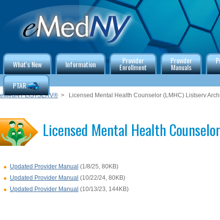
Provider
Provider
P
What's New
Information
Enrollment
Manuals
PTAR
eMedNY LISTSERV®
> Licensed Mental Health Counselor (LMHC) Listserv Arch
Licensed Mental Health Counselor
Updated Provider Manual
(1/8/25, 80KB)
Updated Provider Manual
(10/22/24, 80KB)
Updated Provider Manual
(10/13/23, 144KB)