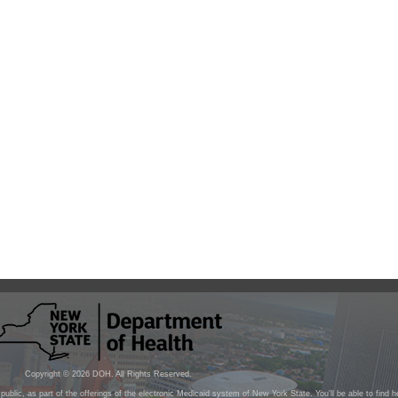
Copyright ©
2026
DOH. All Rights Reserved.
public, as part of the offerings of the electronic Medicaid system of New York State. You'll be able to find 