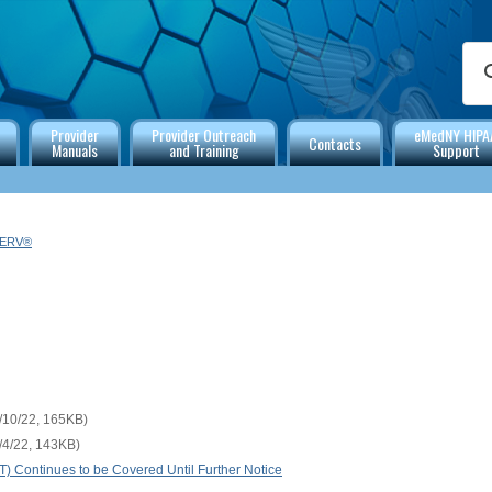
Provider
Provider Outreach
eMedNY HIPA
Contacts
Manuals
and Training
Support
SERV®
/10/22, 165KB)
/4/22, 143KB)
Continues to be Covered Until Further Notice