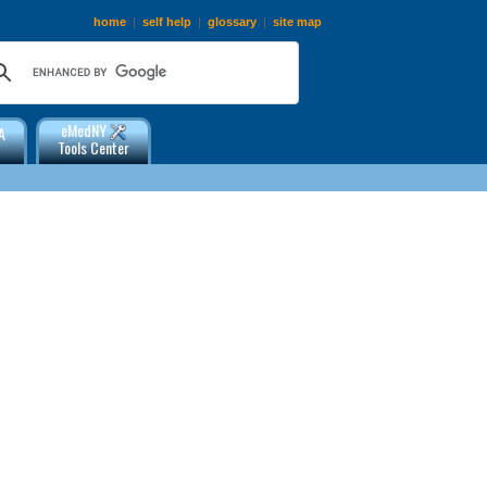
home
|
self help
|
glossary
|
site map
eMedNY
A
Tools Center