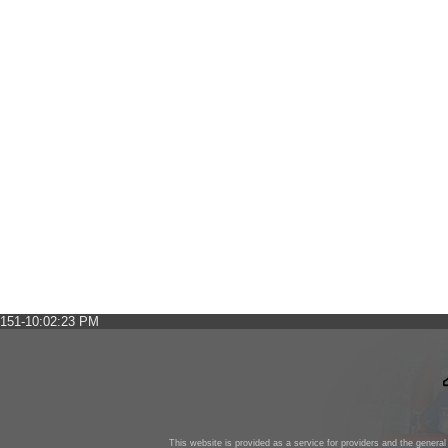
151-10:02:23 PM
This website is provided as a service for providers and the general 