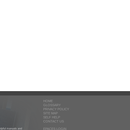
HOME
GLOSSARY
PRIVACY POLICY
SITE MAP
SELF HELP
CONTACT US
helpful manuals and
EPACES LOGIN