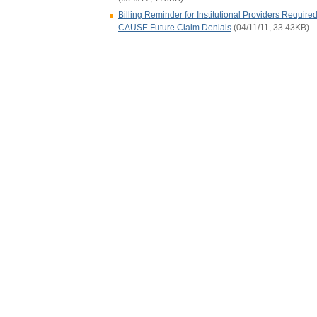
Billing Reminder for Institutional Providers Require
CAUSE Future Claim Denials
(04/11/11, 33.43KB)