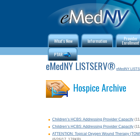
Provider
What's New
Information
Enrollment
PTAR
eMedNY LISTSERV®
eMedNY LIST
Hospice Archive
Children’s HCBS: Addressing Provider Capacity
(11
Children’s HCBS: Addressing Provider Capacity
(11
ATTENTION: Topical Oxygen Wound Therapy (TOWT) 
(6/26/17, 178KB)