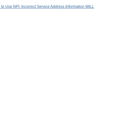
d to Use NPI: Incorrect Service Address Information WILL