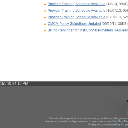
Provider Training Schedule Available
(1/8/14, 99KB
Provider Training Schedule Available
(10/07/13, 65
Provider Training Schedule Available
(07/16/13, 52
CMCM Policy Guidelines Updated
(05/10/11, 38KB)
Billing Reminder for Institutional Providers Requi
151-10:24:13 PM
This website is provided as a service for providers and the general 
reference material, and get answers to questions about New York Med
finding what you're looking for, p