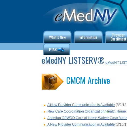
Provider
What's New
Information
Enrollment
PTAR
eMedNY LISTSERV®
eMedNY LIS
CMCM Archive
A New Provider Communication Is Available
(8/2/18
New Care Coordination Organization/Health Home P
Attention OPWDD Care at Home Waiver Case Mana
A New Provider Communication is Available
(3/10/1