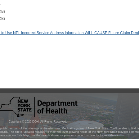
)
KB)
KB)
red to Use NPI: Incorrect Service Address Information WILL CAUSE Future Claim Deni
Copyright ©
2026
DOH. All Rights Reserved.
public, as part of the offerings of the electronic Medicaid system of New York State. You'll be able to find 
icaid. The site is updated regularly to meet the ever-growing needs of the New York State provider commun
lease visit our Site Map, use the search above, or you can contact us directly for assistance.