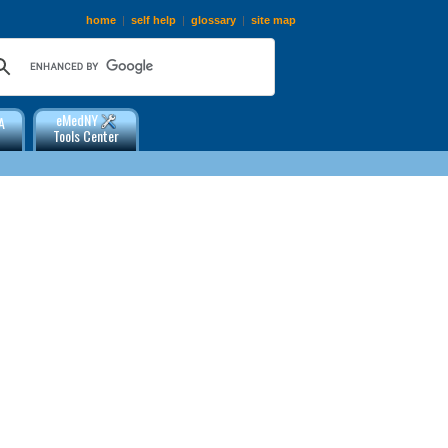
home
|
self help
|
glossary
|
site map
eMedNY
A
Tools Center