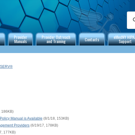
Provider
Provider Outreach
eMedNY HIPA
Contacts
Manuals
and Training
Support
TSERV®
, 186KB)
olicy Manual is Available
(8/1/18, 153KB)
gement Providers
(6/19/17, 178KB)
7, 177KB)