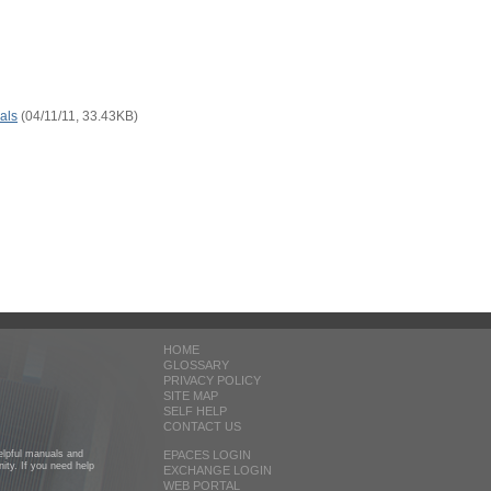
als
(04/11/11, 33.43KB)
HOME
GLOSSARY
PRIVACY POLICY
SITE MAP
SELF HELP
CONTACT US
helpful manuals and
EPACES LOGIN
ity. If you need help
EXCHANGE LOGIN
WEB PORTAL